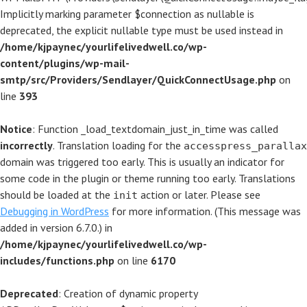
Implicitly marking parameter $connection as nullable is
deprecated, the explicit nullable type must be used instead in
/home/kjpaynec/yourlifelivedwell.co/wp-
content/plugins/wp-mail-
smtp/src/Providers/Sendlayer/QuickConnectUsage.php
on
line
393
Notice
: Function _load_textdomain_just_in_time was called
incorrectly
. Translation loading for the
accesspress_parallax
domain was triggered too early. This is usually an indicator for
some code in the plugin or theme running too early. Translations
should be loaded at the
action or later. Please see
init
Debugging in WordPress
for more information. (This message was
added in version 6.7.0.) in
/home/kjpaynec/yourlifelivedwell.co/wp-
includes/functions.php
on line
6170
Deprecated
: Creation of dynamic property