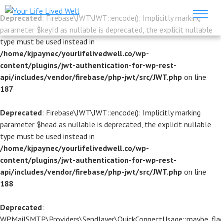
Deprecated
: Firebase\JWT\JWT::encode(): Implicitly marking
parameter $keyId as nullable is deprecated, the explicit nullable
type must be used instead in
/home/kjpaynec/yourlifelivedwell.co/wp-
content/plugins/jwt-authentication-for-wp-rest-
api/includes/vendor/firebase/php-jwt/src/JWT.php
on line
187
Deprecated
: Firebase\JWT\JWT::encode(): Implicitly marking
parameter $head as nullable is deprecated, the explicit nullable
type must be used instead in
/home/kjpaynec/yourlifelivedwell.co/wp-
content/plugins/jwt-authentication-for-wp-rest-
api/includes/vendor/firebase/php-jwt/src/JWT.php
on line
188
Deprecated
:
WPMailSMTP\Providers\Sendlayer\QuickConnectUsage::maybe_flag_