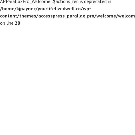
APParallaxPro_Welcome::$actions_req is deprecated in
/home/kjpaynec/yourlifelivedwell.co/wp-
content/themes/accesspress_parallax_pro/welcome/welcom
on line
28