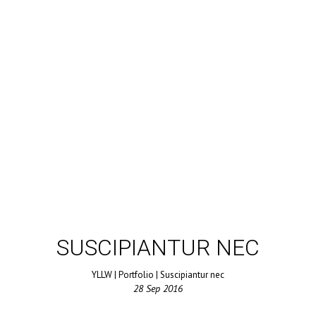
SUSCIPIANTUR NEC
YLLW
|
Portfolio
|
Suscipiantur nec
28
Sep
2016