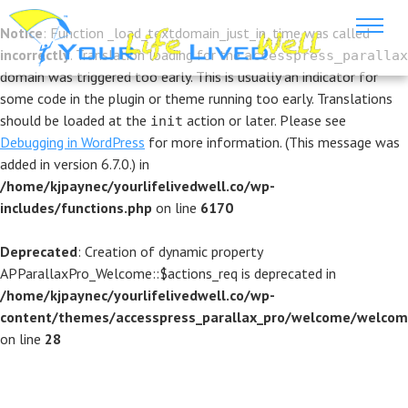
Notice
: Function _load_textdomain_just_in_time was called
incorrectly
. Translation loading for the
accesspress_parallax
domain was triggered too early. This is usually an indicator for
some code in the plugin or theme running too early. Translations
should be loaded at the
action or later. Please see
init
Debugging in WordPress
for more information. (This message was
added in version 6.7.0.) in
/home/kjpaynec/yourlifelivedwell.co/wp-
includes/functions.php
on line
6170
Deprecated
: Creation of dynamic property
APParallaxPro_Welcome::$actions_req is deprecated in
/home/kjpaynec/yourlifelivedwell.co/wp-
content/themes/accesspress_parallax_pro/welcome/welcom
on line
28