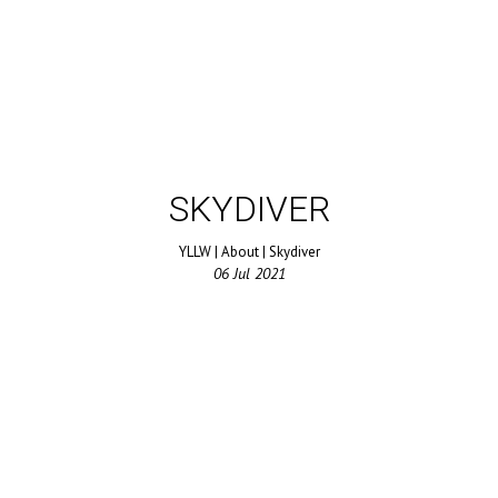
SKYDIVER
YLLW
|
About
|
Skydiver
06
Jul
2021