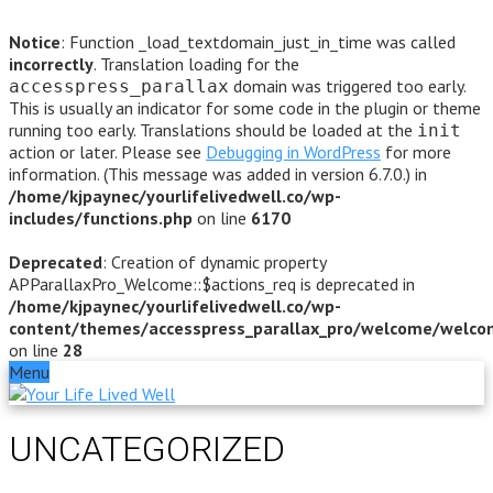
Notice
: Function _load_textdomain_just_in_time was called
incorrectly
. Translation loading for the
domain was triggered too early.
accesspress_parallax
This is usually an indicator for some code in the plugin or theme
running too early. Translations should be loaded at the
init
action or later. Please see
Debugging in WordPress
for more
information. (This message was added in version 6.7.0.) in
/home/kjpaynec/yourlifelivedwell.co/wp-
includes/functions.php
on line
6170
Deprecated
: Creation of dynamic property
APParallaxPro_Welcome::$actions_req is deprecated in
/home/kjpaynec/yourlifelivedwell.co/wp-
content/themes/accesspress_parallax_pro/welcome/welco
on line
28
Menu
UNCATEGORIZED