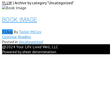
YLLW
|
Archive by category "Uncategorized"
BOOK IMAGE
31
Aug
By
Taylor McCoy
Continue Reading
Posted in
Uncategorized
@2024 Your Life Lived Well, LLC
Powered by sheer determination.